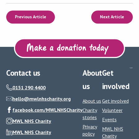
Previous Article
Next Article
Contact us
About
Get
us
involved
0151 290 4400
hello@mwlnhscharity.org
About us
Get involved
facebook.com/MWLNHSCharity
Charity
Volunteer
stories
Events
MWL NHS Charity
Privacy
MWL NHS
MWL NHS Charity
policy
Charity