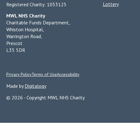
Lottery
Registered Charity: 1053125
MWL NHS Charity
Charitable Funds Department,
Whiston Hospital,
Warrington Road,
Prescot
L35 5DR
Privacy Policy
Terms of Use
Accessibility
Made by
Digitalogy
© 2026 - Copyright MWL NHS Charity