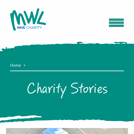
Home
Charity Stories