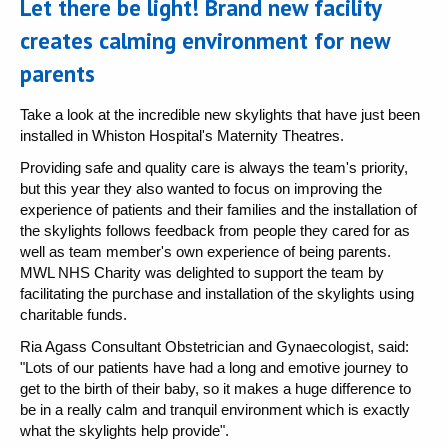
Let there be light! Brand new facility
creates calming environment for new
parents
Take a look at the incredible new skylights that have just been
installed in Whiston Hospital's Maternity Theatres.
Providing safe and quality care is always the team's priority,
but this year they also wanted to focus on improving the
experience of patients and their families and the installation of
the skylights follows feedback from people they cared for as
well as team member's own experience of being parents.
MWL NHS Charity was delighted to support the team by
facilitating the purchase and installation of the skylights using
charitable funds.
Ria Agass Consultant Obstetrician and Gynaecologist, said:
"Lots of our patients have had a long and emotive journey to
get to the birth of their baby, so it makes a huge difference to
be in a really calm and tranquil environment which is exactly
what the skylights help provide".