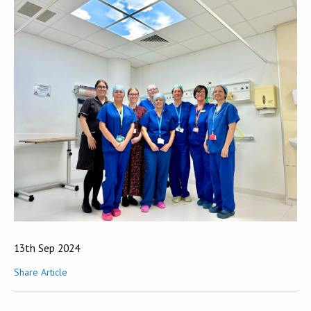
13th Sep 2024
Share Article