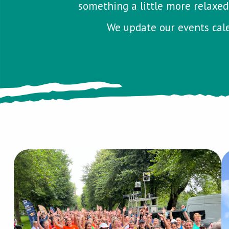
something a little more relaxed,
We update our events cale