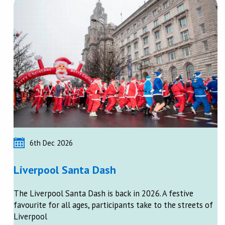
6th Dec 2026
Liverpool Santa Dash
The Liverpool Santa Dash is back in 2026. A festive
favourite for all ages, participants take to the streets of
Liverpool