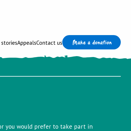
 stories
Appeals
Contact us
or you would prefer to take part in