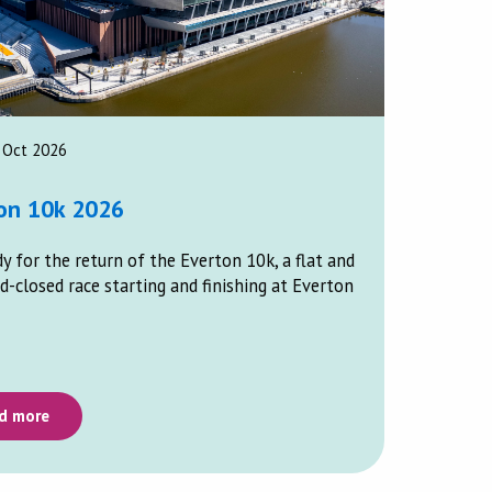
 Oct 2026
on 10k 2026
y for the return of the Everton 10k, a flat and
d-closed race starting and finishing at Everton
d more