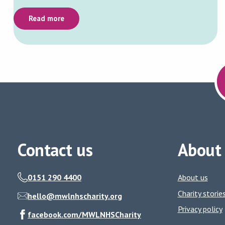
Read more
Contact us
About
0151 290 4400
About us
Charity storie
hello@mwlnhscharity.org
Privacy policy
facebook.com/MWLNHSCharity