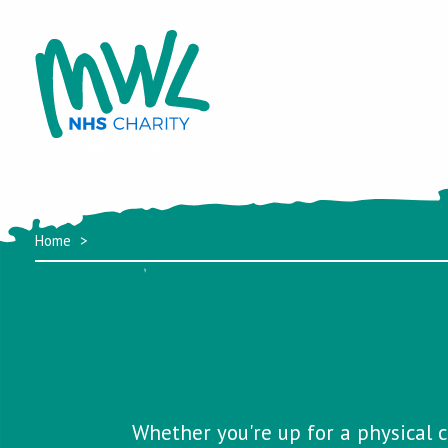
Home
Whether you're up for a physical c