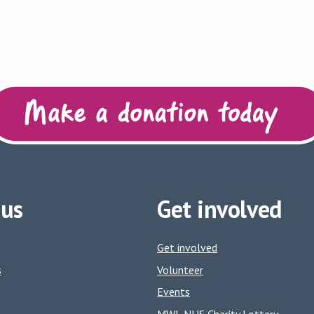
 us
Get involved
Get involved
s
Volunteer
Events
MWL NHS Charity Lottery