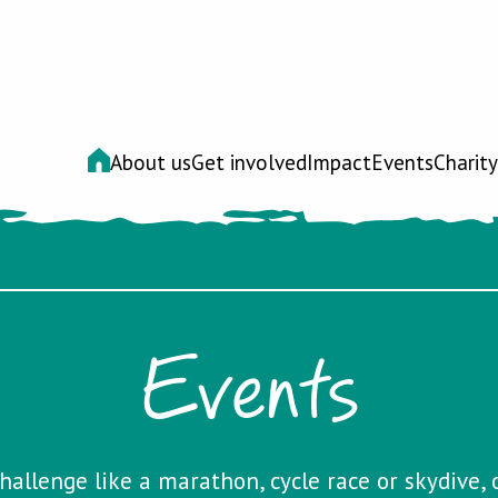
About us
Get involved
Impact
Events
Charity
Events
hallenge like a marathon, cycle race or skydive, 