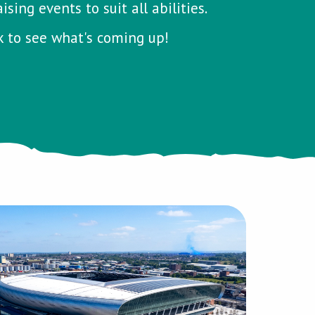
ing events to suit all abilities.
k to see what's coming up!