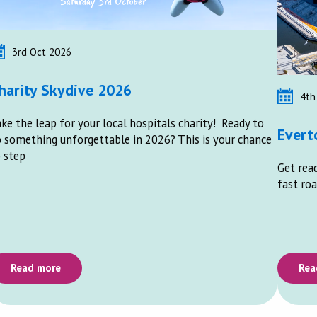
3rd Oct 2026
harity Skydive 2026
4th
ke the leap for your local hospitals charity! Ready to
Evert
 something unforgettable in 2026? This is your chance
 step
Get read
fast roa
Read more
Rea