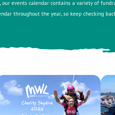
 our events calendar contains a variety of fundrais
ndar throughout the year, so keep checking bac