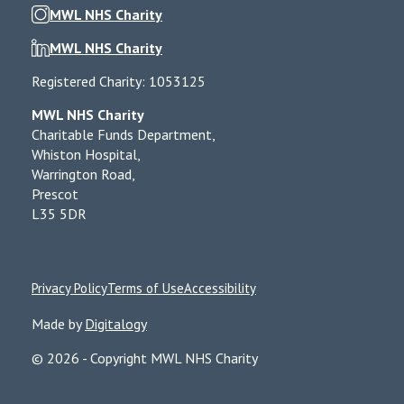
MWL NHS Charity
MWL NHS Charity
Registered Charity: 1053125
MWL NHS Charity
Charitable Funds Department,
Whiston Hospital,
Warrington Road,
Prescot
L35 5DR
Privacy Policy
Terms of Use
Accessibility
Made by
Digitalogy
© 2026 - Copyright MWL NHS Charity