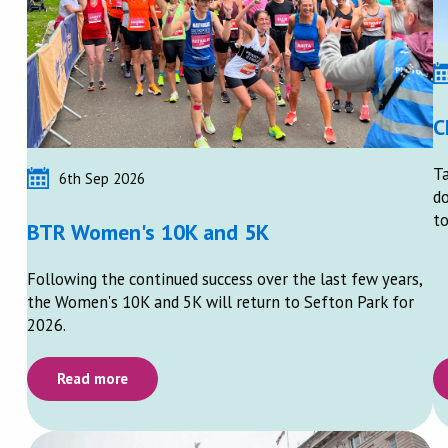
C
Ta
6th Sep 2026
do
to
BTR Women's 10K and 5K
Following the continued success over the last few years,
the Women's 10K and 5K will return to Sefton Park for
2026.
Read more