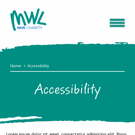
Home
Accessibility
Accessibility
Lorem ipsum dolor sit amet, consectetur adipisicing elit. Porro