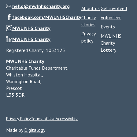
hello@mwlnhscharity.org
About us
Get involved
facebook.com/MWLNHSCharity
Charity
Volunteer
stories
Events
MWL NHS Charity
Privacy
MWL NHS
MWL NHS Charity
policy
Charity
Lottery
Registered Charity: 1053125
MWL NHS Charity
Charitable Funds Department,
Whiston Hospital,
Warrington Road,
Prescot
L35 5DR
Privacy Policy
Terms of Use
Accessibility
Made by
Digitalogy