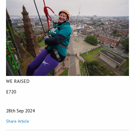
WE RAISED
£720
28th Sep 2024
Share Article