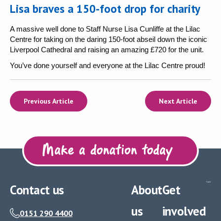
Lisa braves a 150-foot drop for charity
A massive well done to Staff Nurse Lisa Cunliffe at the Lilac
Centre for taking on the daring 150-foot abseil down the iconic
Liverpool Cathedral and raising an amazing £720 for the unit.
You’ve done yourself and everyone at the Lilac Centre proud!
Previous Article
Next Article
Contact us
About
Get
us
involved
0151 290 4400