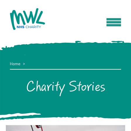
Home
Charity Stories