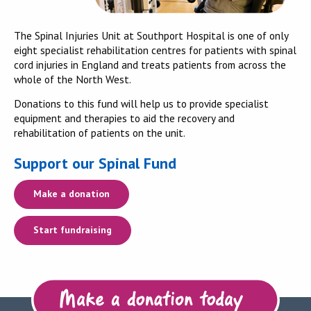
The Spinal Injuries Unit at Southport Hospital is one of only
eight specialist rehabilitation centres for patients with spinal
cord injuries in England and treats patients from across the
whole of the North West.
Donations to this fund will help us to provide specialist
equipment and therapies to aid the recovery and
rehabilitation of patients on the unit.
Support our Spinal Fund
Make a donation
Start fundraising