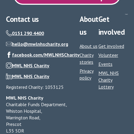
Contact us
About
Get
us
involved
0151 290 4400
hello@mwlnhscharity.org
About us
Get involved
facebook.com/MWLNHSCharity
Charity
Volunteer
stories
Events
MWL NHS Charity
Privacy
MWL NHS
MWL NHS Charity
policy
Charity
Lottery
Registered Charity: 1053125
MWL NHS Charity
Charitable Funds Department,
Whiston Hospital,
Warrington Road,
Prescot
L35 5DR