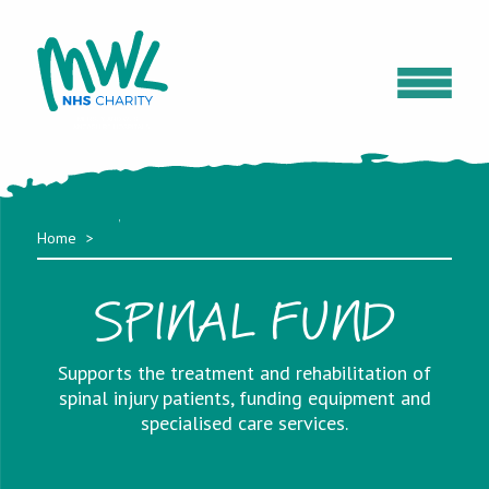
Home
SPINAL FUND
Supports the treatment and rehabilitation of
spinal injury patients, funding equipment and
specialised care services.