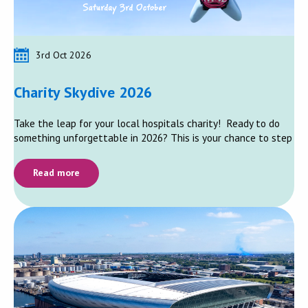
3rd Oct 2026
Charity Skydive 2026
Take the leap for your local hospitals charity! Ready to do
something unforgettable in 2026? This is your chance to step
Read more