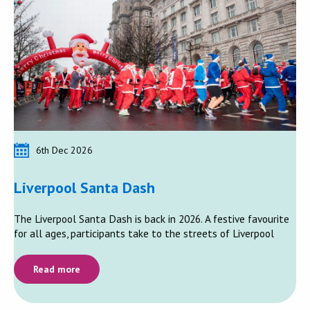
6th Dec 2026
Liverpool Santa Dash
The Liverpool Santa Dash is back in 2026. A festive favourite
for all ages, participants take to the streets of Liverpool
Read more