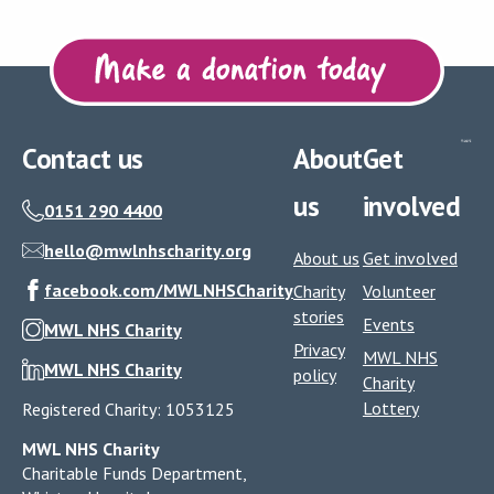
Contact us
About
Get
us
involved
0151 290 4400
hello@mwlnhscharity.org
About us
Get involved
facebook.com/MWLNHSCharity
Charity
Volunteer
stories
Events
MWL NHS Charity
Privacy
MWL NHS
MWL NHS Charity
policy
Charity
Lottery
Registered Charity: 1053125
MWL NHS Charity
Charitable Funds Department,