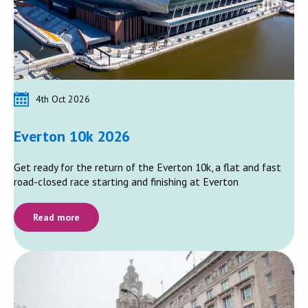
4th Oct 2026
Everton 10k 2026
Get ready for the return of the Everton 10k, a flat and fast
road-closed race starting and finishing at Everton
Read more