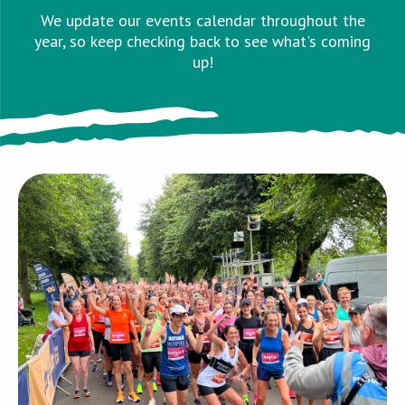
We update our events calendar throughout the
year, so keep checking back to see what's coming
up!