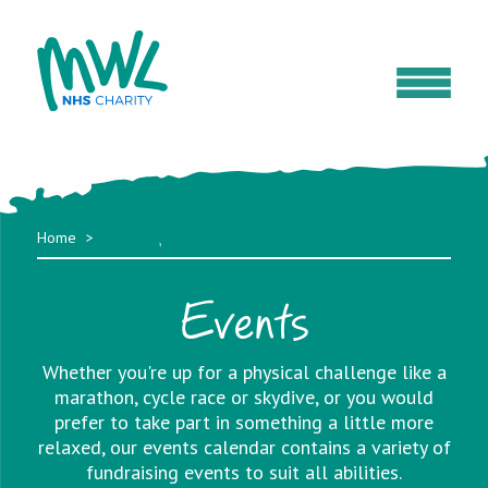
Home
Events
Whether you're up for a physical challenge like a
marathon, cycle race or skydive, or you would
prefer to take part in something a little more
relaxed, our events calendar contains a variety of
fundraising events to suit all abilities.