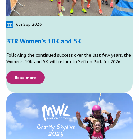
6th Sep 2026
BTR Women's 10K and 5K
Following the continued success over the last few years, the
Women's 10K and 5K will return to Sefton Park for 2026.
Read more